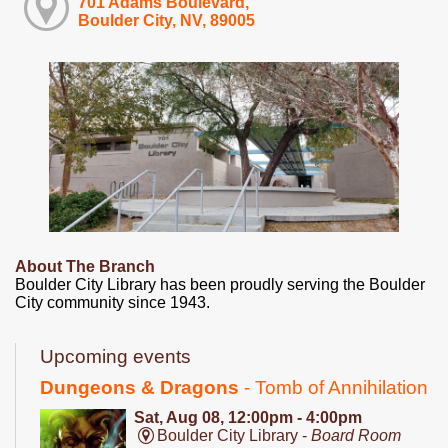
701 Adams Boulevard,
Boulder City, NV, 89005
About The Branch
Boulder City Library has been proudly serving the Boulder
City community since 1943.
Upcoming events
Dungeons & Dragons
- Tomb of Annihilation
Sat, Aug 08, 12:00pm - 4:00pm
Boulder City Library -
Board Room