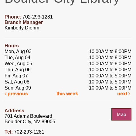
Phone:
702-293-1281
Branch Manager
Kimberly Diehm
Hours
Mon, Aug 03
10:00AM to 8:00PM
Tue, Aug 04
10:00AM to 8:00PM
Wed, Aug 05
10:00AM to 8:00PM
Thu, Aug 06
10:00AM to 8:00PM
Fri, Aug 07
10:00AM to 5:00PM
Sat, Aug 08
10:00AM to 5:00PM
Sun, Aug 09
10:00AM to 5:00PM
previous
this week
next
Address
Map
701 Adams Boulevard
Boulder City, NV 89005
Tel:
702-293-1281