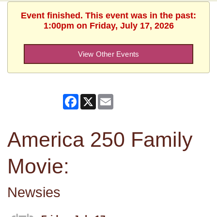
Event finished. This event was in the past:
1:00pm on Friday, July 17, 2026
View Other Events
Facebook
X
Email
America 250 Family
Movie:
Newsies