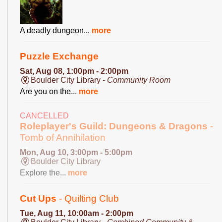
A deadly dungeon...
more
Puzzle Exchange
Sat, Aug 08, 1:00pm - 2:00pm
Boulder City Library -
Community Room
Are you on the...
more
CANCELLED
Roleplayer's Guild: Dungeons & Dragons
-
Tomb of Annihilation
Mon, Aug 10, 3:00pm - 5:00pm
Boulder City Library
Explore the...
more
Cut Ups
- Quilting Club
Tue, Aug 11, 10:00am - 2:00pm