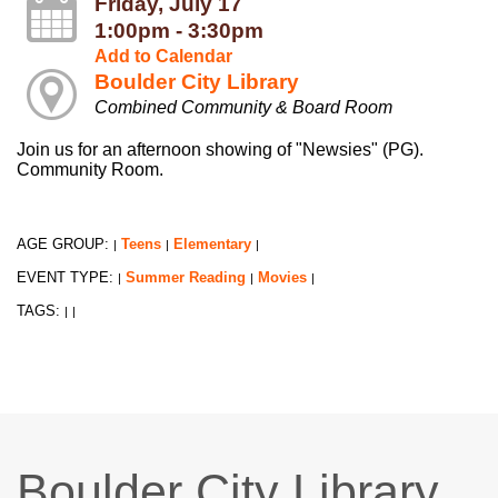
Friday, July 17
1:00pm - 3:30pm
Add to Calendar
Boulder City Library
Combined Community & Board Room
Join us for an afternoon showing of "Newsies" (PG).
Community Room.
AGE GROUP:
Teens
Elementary
|
|
|
EVENT TYPE:
Summer Reading
Movies
|
|
|
TAGS:
|
|
Boulder City Library