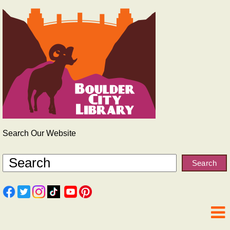
Search Our Website
Search