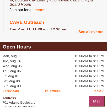
Boulder City Library -
Combined Community &
Board Room
Join our long...
more
CARE Outreach
Tue, Aug 11, 11:30am - 12:30pm
See all events
Library Lobby
The the CARE...
more
Open Hours
Crochet for a Cause
Mon, Aug 03
10:00AM to 8:00PM
Tue, Aug 11, 2:30pm - 3:30pm
Tue, Aug 04
10:00AM to 8:00PM
Boulder City Library -
Board Room
Wed, Aug 05
10:00AM to 8:00PM
Help crochet...
more
Thu, Aug 06
10:00AM to 8:00PM
Fri, Aug 07
10:00AM to 5:00PM
Becca's Bookclub
Sat, Aug 08
10:00AM to 5:00PM
Sun, Aug 09
10:00AM to 5:00PM
Thu, Aug 13, 11:30am - 12:30pm
previous
this week
next
Boulder City Library -
Community Room
Every month...
more
Address
Map
701 Adams Boulevard