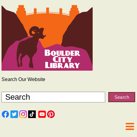
Search Our Website
Search