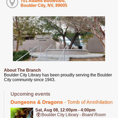
701 Adams Boulevard,
Boulder City, NV, 89005
About The Branch
Boulder City Library has been proudly serving the Boulder
City community since 1943.
Upcoming events
Dungeons & Dragons
- Tomb of Annihilation
Sat, Aug 08, 12:00pm - 4:00pm
Boulder City Library -
Board Room