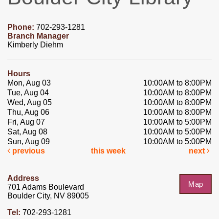
Phone:
702-293-1281
Branch Manager
Kimberly Diehm
Hours
Mon, Aug 03
10:00AM to 8:00PM
Tue, Aug 04
10:00AM to 8:00PM
Wed, Aug 05
10:00AM to 8:00PM
Thu, Aug 06
10:00AM to 8:00PM
Fri, Aug 07
10:00AM to 5:00PM
Sat, Aug 08
10:00AM to 5:00PM
Sun, Aug 09
10:00AM to 5:00PM
previous
this week
next
Address
Map
701 Adams Boulevard
Boulder City, NV 89005
Tel:
702-293-1281