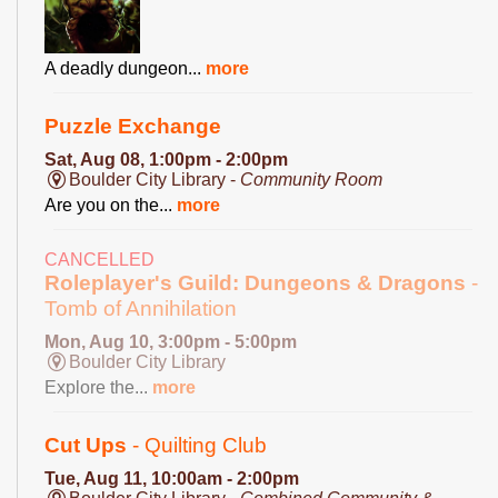
A deadly dungeon...
more
Puzzle Exchange
Sat, Aug 08, 1:00pm - 2:00pm
Boulder City Library -
Community Room
Are you on the...
more
CANCELLED
Roleplayer's Guild: Dungeons & Dragons
-
Tomb of Annihilation
Mon, Aug 10, 3:00pm - 5:00pm
Boulder City Library
Explore the...
more
Cut Ups
- Quilting Club
Tue, Aug 11, 10:00am - 2:00pm