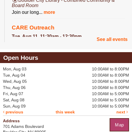
Boulder City Library -
Combined Community &
Board Room
Join our long...
more
CARE Outreach
Tue, Aug 11, 11:30am - 12:30pm
See all events
Library Lobby
The the CARE...
more
Open Hours
Crochet for a Cause
Mon, Aug 03
10:00AM to 8:00PM
Tue, Aug 11, 2:30pm - 3:30pm
Tue, Aug 04
10:00AM to 8:00PM
Boulder City Library -
Board Room
Wed, Aug 05
10:00AM to 8:00PM
Help crochet...
more
Thu, Aug 06
10:00AM to 8:00PM
Fri, Aug 07
10:00AM to 5:00PM
Becca's Bookclub
Sat, Aug 08
10:00AM to 5:00PM
Sun, Aug 09
10:00AM to 5:00PM
Thu, Aug 13, 11:30am - 12:30pm
previous
this week
next
Boulder City Library -
Community Room
Every month...
more
Address
Map
701 Adams Boulevard