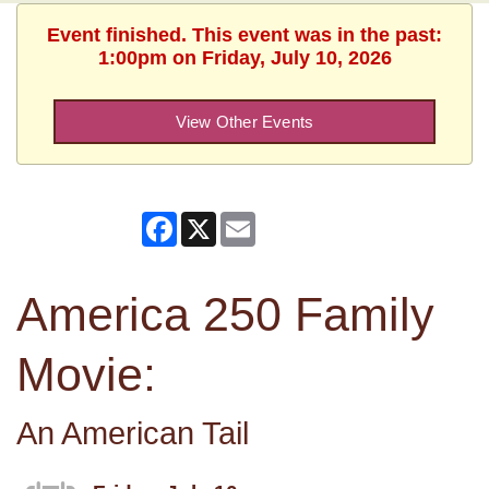
Event finished. This event was in the past:
1:00pm on Friday, July 10, 2026
View Other Events
Facebook
X
Email
America 250 Family
Movie:
An American Tail