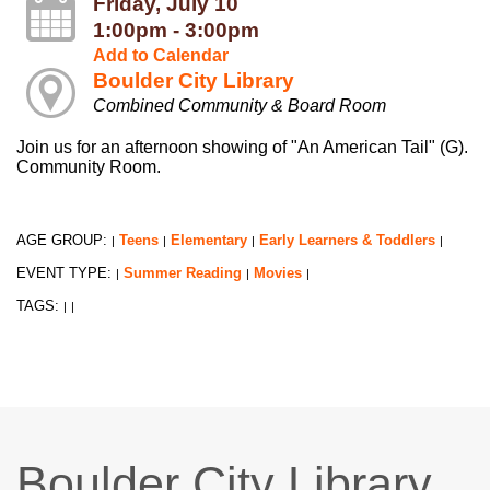
Friday, July 10
1:00pm - 3:00pm
Add to Calendar
Boulder City Library
Combined Community & Board Room
Join us for an afternoon showing of "An American Tail" (G).
Community Room.
AGE GROUP:
Teens
Elementary
Early Learners & Toddlers
|
|
|
|
EVENT TYPE:
Summer Reading
Movies
|
|
|
TAGS:
|
|
Boulder City Library