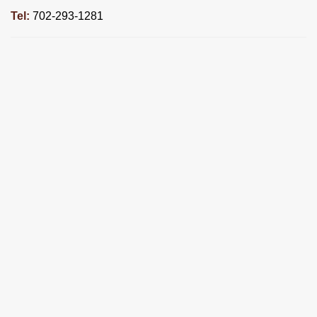
Tel:
702-293-1281