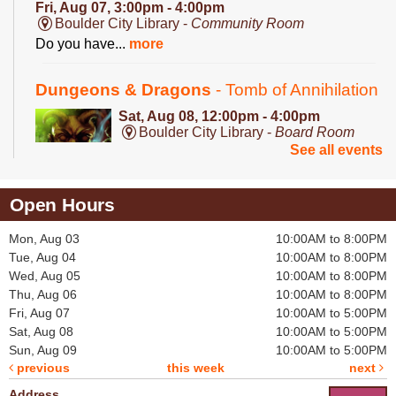
Fri, Aug 07, 3:00pm - 4:00pm
Boulder City Library -
Community Room
Do you have...
more
Dungeons & Dragons
- Tomb of Annihilation
Sat, Aug 08, 12:00pm - 4:00pm
Boulder City Library -
Board Room
See all events
A deadly dungeon...
more
Open Hours
Mon, Aug 03
10:00AM to 8:00PM
Puzzle Exchange
Tue, Aug 04
10:00AM to 8:00PM
Sat, Aug 08, 1:00pm - 2:00pm
Wed, Aug 05
10:00AM to 8:00PM
Boulder City Library -
Community Room
Thu, Aug 06
10:00AM to 8:00PM
Are you on the...
more
Fri, Aug 07
10:00AM to 5:00PM
Sat, Aug 08
10:00AM to 5:00PM
Roleplayer's Guild: Dungeons & Dragons
-
Sun, Aug 09
10:00AM to 5:00PM
previous
this week
next
Tomb of Annihilation
Address