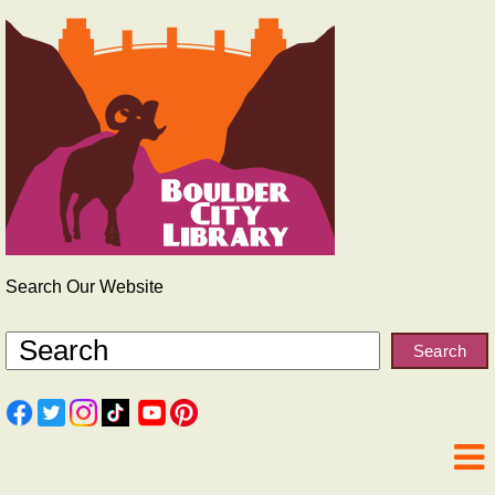
Search Our Website
Search