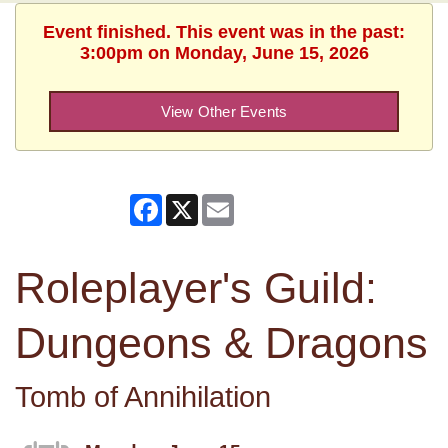
Event finished. This event was in the past:
3:00pm on Monday, June 15, 2026
View Other Events
Facebook
X
Email
Roleplayer's Guild:
Dungeons & Dragons
Tomb of Annihilation