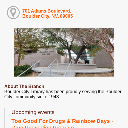
701 Adams Boulevard,
Boulder City, NV, 89005
About The Branch
Boulder City Library has been proudly serving the Boulder
City community since 1943.
Upcoming events
Too Good For Drugs & Rainbow Days
-
Drug Prevention Program