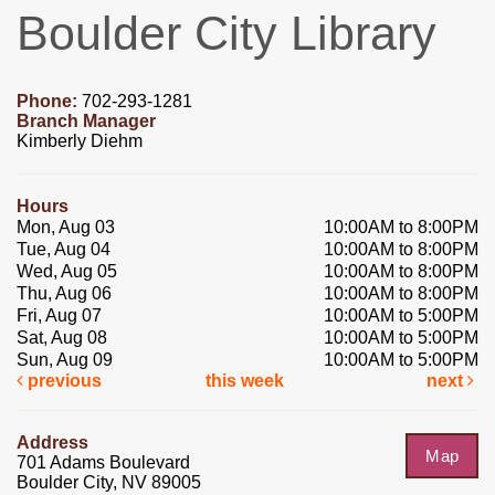
Boulder City Library
Phone:
702-293-1281
Branch Manager
Kimberly Diehm
Hours
Mon, Aug 03
10:00AM to 8:00PM
Tue, Aug 04
10:00AM to 8:00PM
Wed, Aug 05
10:00AM to 8:00PM
Thu, Aug 06
10:00AM to 8:00PM
Fri, Aug 07
10:00AM to 5:00PM
Sat, Aug 08
10:00AM to 5:00PM
Sun, Aug 09
10:00AM to 5:00PM
previous
this week
next
Address
Map
701 Adams Boulevard
Boulder City, NV 89005