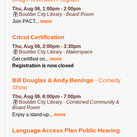
Thu, Aug 06, 1:00pm - 2:00pm
Boulder City Library -
Board Room
Join PACT...
more
Cricut Certification
Thu, Aug 06, 2:00pm - 3:30pm
Boulder City Library -
Makerspace
Get certified on...
more
Registration is now closed
Bill Douglas & Andy Beningo
- Comedy
Show
Thu, Aug 06, 6:00pm - 7:00pm
Boulder City Library -
Combined Community &
Board Room
Enjoy a stand-up...
more
Language Access Plan Public Hearing