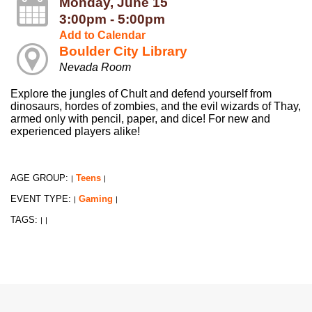
Monday, June 15
3:00pm - 5:00pm
Add to Calendar
Boulder City Library
Nevada Room
Explore the jungles of Chult and defend yourself from
dinosaurs, hordes of zombies, and the evil wizards of Thay,
armed only with pencil, paper, and dice! For new and
experienced players alike!
AGE GROUP:
Teens
|
|
EVENT TYPE:
Gaming
|
|
TAGS:
|
|