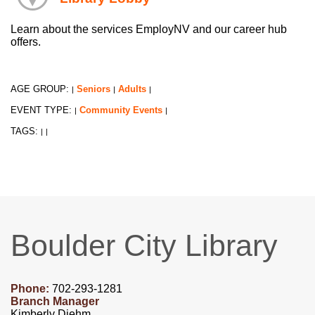
Learn about the services EmployNV and our career hub
offers.
AGE GROUP:
Seniors
Adults
|
|
|
EVENT TYPE:
Community Events
|
|
TAGS:
|
|
Boulder City Library
Phone:
702-293-1281
Branch Manager
Kimberly Diehm