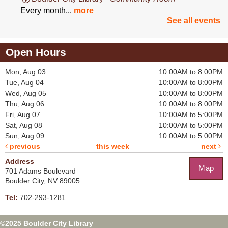
Every month...
more
See all events
Button Maker & Die-Cut Certification
Open Hours
Thu, Aug 13, 2:00pm - 3:00pm
Boulder City Library -
Makerspace
Mon, Aug 03
10:00AM to 8:00PM
Get certified on...
more
Tue, Aug 04
10:00AM to 8:00PM
Wed, Aug 05
10:00AM to 8:00PM
Register
Thu, Aug 06
10:00AM to 8:00PM
Fri, Aug 07
10:00AM to 5:00PM
Tea-Rex Party
Sat, Aug 08
10:00AM to 5:00PM
Sun, Aug 09
10:00AM to 5:00PM
Sat, Aug 15, 11:00am - 12:30pm
previous
this week
next
Boulder City Library -
Combined Community &
Board Room
Address
Map
You’re invited...
more
701 Adams Boulevard
Boulder City, NV 89005
This event is full
Tel:
702-293-1281
Join The Wait List
©2025 Boulder City Library