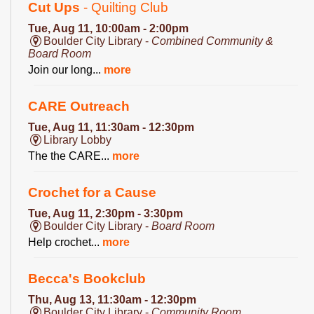
Cut Ups
- Quilting Club
Tue, Aug 11, 10:00am - 2:00pm
Boulder City Library -
Combined Community &
Board Room
Join our long...
more
CARE Outreach
Tue, Aug 11, 11:30am - 12:30pm
Library Lobby
The the CARE...
more
Crochet for a Cause
Tue, Aug 11, 2:30pm - 3:30pm
Boulder City Library -
Board Room
Help crochet...
more
Becca's Bookclub
Thu, Aug 13, 11:30am - 12:30pm
Boulder City Library -
Community Room