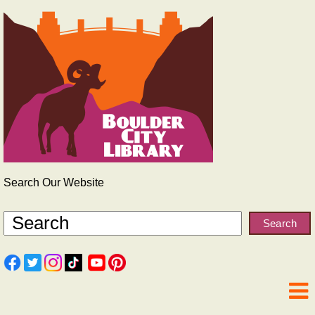
Search Our Website
Search