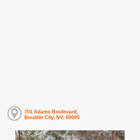
701 Adams Boulevard,
Boulder City, NV, 89005