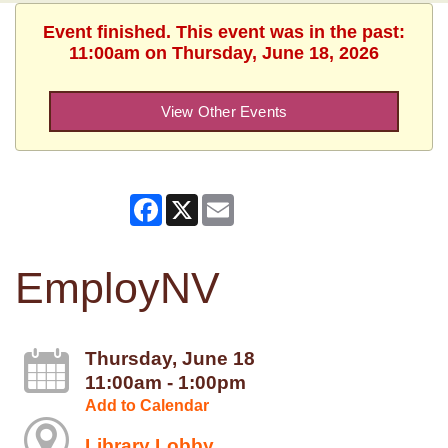
Event finished. This event was in the past:
11:00am on Thursday, June 18, 2026
View Other Events
Facebook
X
Email
EmployNV
Thursday, June 18
11:00am - 1:00pm
Add to Calendar
Library Lobby