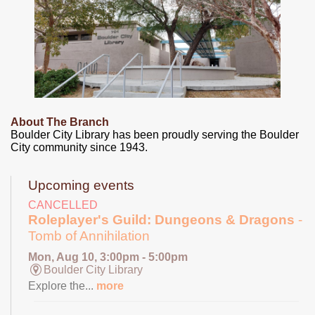
About The Branch
Boulder City Library has been proudly serving the Boulder
City community since 1943.
Upcoming events
CANCELLED
Roleplayer's Guild: Dungeons & Dragons
-
Tomb of Annihilation
Mon, Aug 10, 3:00pm - 5:00pm
Boulder City Library
Explore the...
more