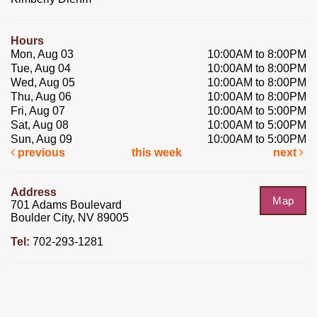
Hours
Mon, Aug 03
10:00AM to 8:00PM
Tue, Aug 04
10:00AM to 8:00PM
Wed, Aug 05
10:00AM to 8:00PM
Thu, Aug 06
10:00AM to 8:00PM
Fri, Aug 07
10:00AM to 5:00PM
Sat, Aug 08
10:00AM to 5:00PM
Sun, Aug 09
10:00AM to 5:00PM
previous
this week
next
Address
Map
701 Adams Boulevard
Boulder City, NV 89005
Tel:
702-293-1281