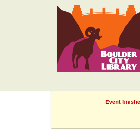
Event finish