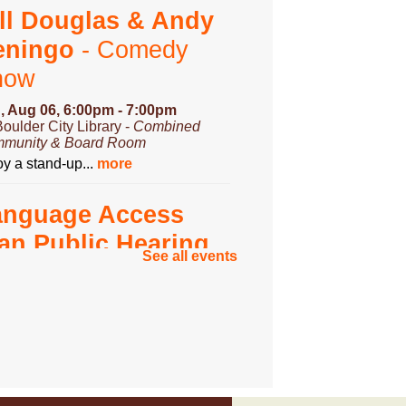
ll Douglas & Andy
eningo
- Comedy
how
, Aug 06, 6:00pm - 7:00pm
Boulder City Library -
Combined
munity & Board Room
y a stand-up...
more
anguage Access
an Public Hearing
See all events
, Aug 07, 3:00pm - 4:00pm
Boulder City Library -
Community
om
you have...
more
ungeons & Dragons