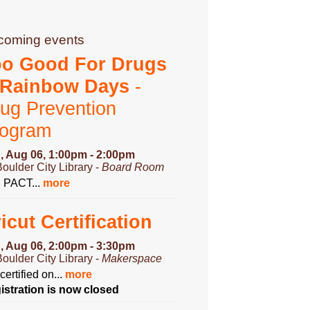
coming events
oo Good For Drugs
 Rainbow Days
-
ug Prevention
rogram
, Aug 06, 1:00pm - 2:00pm
Boulder City Library -
Board Room
n PACT...
more
icut Certification
, Aug 06, 2:00pm - 3:30pm
Boulder City Library -
Makerspace
certified on...
more
istration is now closed