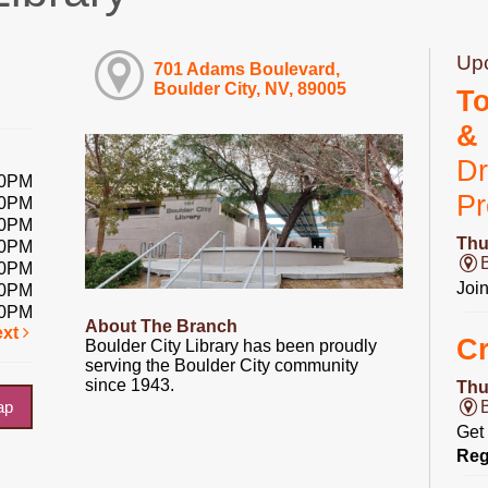
Up
701 Adams Boulevard,
Boulder City, NV, 89005
T
&
Dr
00PM
P
00PM
00PM
Thu
00PM
00PM
Joi
00PM
00PM
About The Branch
ext
Cr
Boulder City Library has been proudly
serving the Boulder City community
since 1943.
Thu
ap
Get 
Reg