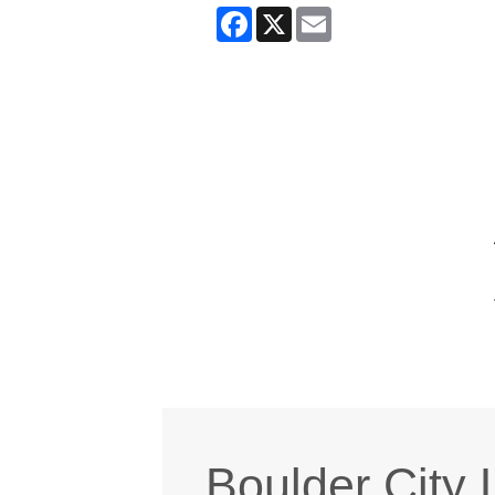
Facebook
X
Email
Boulder City 