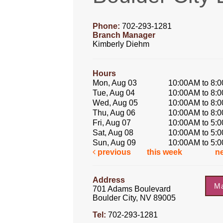
Phone:
702-293-1281
Branch Manager
Kimberly Diehm
Hours
Mon, Aug 03
10:00AM to 8:
Tue, Aug 04
10:00AM to 8:
Wed, Aug 05
10:00AM to 8:
Thu, Aug 06
10:00AM to 8:
Fri, Aug 07
10:00AM to 5:
Sat, Aug 08
10:00AM to 5:
Sun, Aug 09
10:00AM to 5:
previous
this week
n
Address
M
701 Adams Boulevard
Boulder City, NV 89005
Tel:
702-293-1281