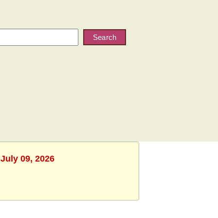
Search
July 09, 2026