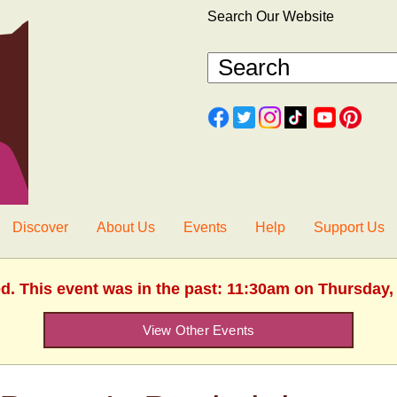
Search Our Website
Discover
About Us
Events
Help
Support Us
ed. This event was in the past: 11:30am on Thursday, 
View Other Events