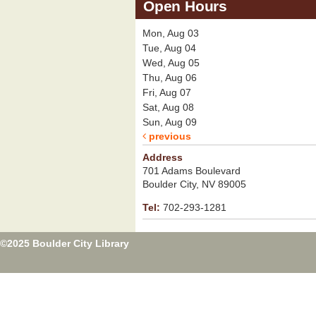
Open Hours
Mon, Aug 03
Tue, Aug 04
Wed, Aug 05
Thu, Aug 06
Fri, Aug 07
Sat, Aug 08
Sun, Aug 09
previous
Address
701 Adams Boulevard
Boulder City, NV 89005
Tel:
702-293-1281
©2025 Boulder City Library