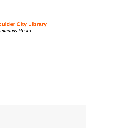
ulder City Library
mmunity Room