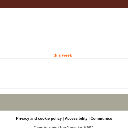
- 
A d
this week
P
Sat
Ro
Are 
Ro
Privacy and cookie policy
|
Accessibility
|
Communico
D
Connected content from Communico. © 2026.