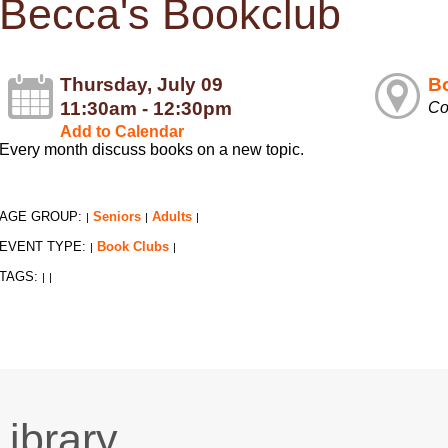
Becca's Bookclub
Thursday, July 09
Bo
11:30am - 12:30pm
Co
Add to Calendar
Every month discuss books on a new topic.
AGE GROUP:
Seniors
Adults
|
|
|
EVENT TYPE:
Book Clubs
|
|
TAGS:
|
|
Library