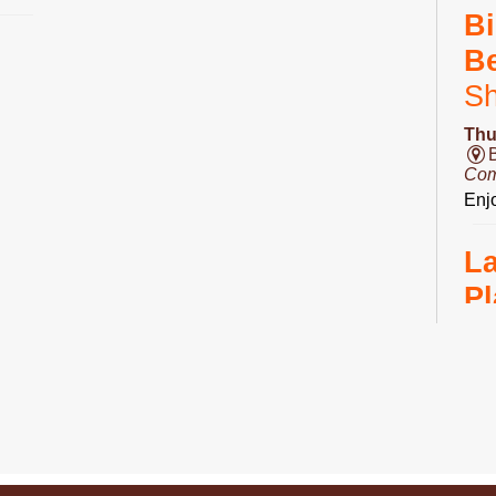
Bi
B
S
Thu
Com
Enjo
L
Pl
Fri
Ro
Do 
D