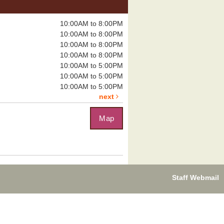
Tomb of Annihilation
Sat, Aug 08,
10:00AM to 8:00PM
12:00pm - 4:00pm
10:00AM to 8:00PM
Boulder City
10:00AM to 8:00PM
Library -
Board
Room
10:00AM to 8:00PM
10:00AM to 5:00PM
10:00AM to 5:00PM
eadly dungeon...
more
10:00AM to 5:00PM
next
Map
uzzle Exchange
, Aug 08, 1:00pm - 2:00pm
Boulder City Library -
Community
om
you on the...
more
Staff Webmail
leplayer's Guild:
ungeons & Dragons