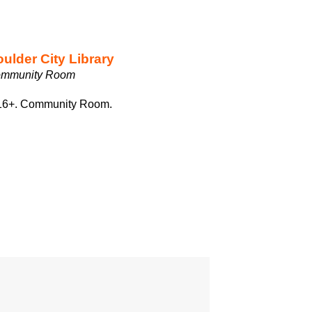
ulder City Library
mmunity Room
s 16+. Community Room.