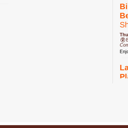
Bi
B
S
Thu
Com
Enjo
L
Pl
Fri
Ro
Do 
D