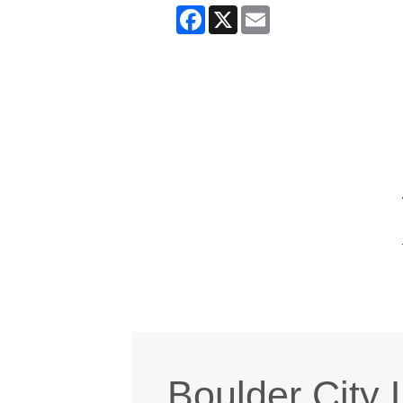
Facebook
X
Email
Boulder City 