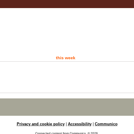
- 
A d
this week
P
Sat
Ro
Are 
Ro
Privacy and cookie policy
|
Accessibility
|
Communico
D
Connected content from Communico. © 2026.