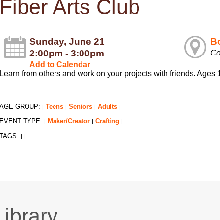
Fiber Arts Club
Sunday, June 21
Bo
2:00pm - 3:00pm
Co
Add to Calendar
Learn from others and work on your projects with friends. Age
AGE GROUP:
Teens
Seniors
Adults
|
|
|
|
EVENT TYPE:
Maker/Creator
Crafting
|
|
|
TAGS:
|
|
Library