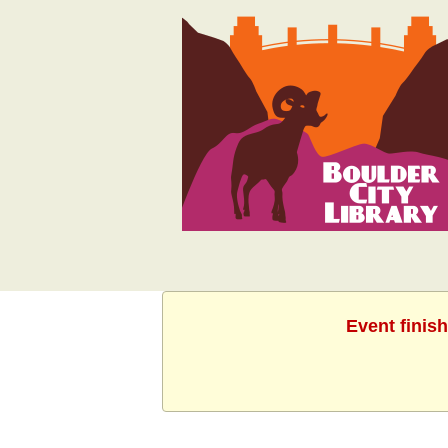
Event finis