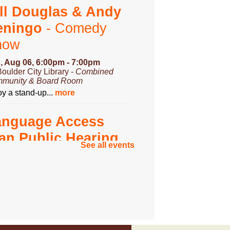
ll Douglas & Andy
eningo
- Comedy
how
, Aug 06, 6:00pm - 7:00pm
Boulder City Library -
Combined
munity & Board Room
y a stand-up...
more
anguage Access
an Public Hearing
See all events
, Aug 07, 3:00pm - 4:00pm
Boulder City Library -
Community
om
you have...
more
ungeons & Dragons