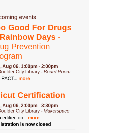
coming events
oo Good For Drugs
 Rainbow Days
-
ug Prevention
rogram
, Aug 06, 1:00pm - 2:00pm
Boulder City Library -
Board Room
n PACT...
more
icut Certification
, Aug 06, 2:00pm - 3:30pm
Boulder City Library -
Makerspace
certified on...
more
istration is now closed