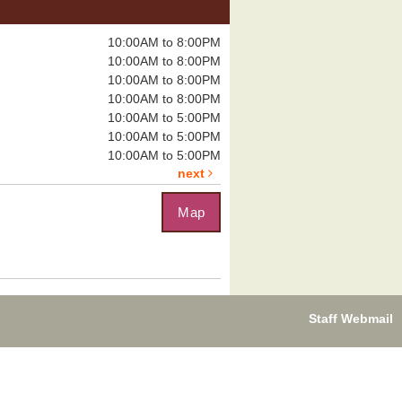
Tomb of Annihilation
Sat, Aug 08,
10:00AM to 8:00PM
12:00pm - 4:00pm
10:00AM to 8:00PM
Boulder City
10:00AM to 8:00PM
Library -
Board
Room
10:00AM to 8:00PM
10:00AM to 5:00PM
10:00AM to 5:00PM
eadly dungeon...
more
10:00AM to 5:00PM
next
Map
uzzle Exchange
, Aug 08, 1:00pm - 2:00pm
Boulder City Library -
Community
om
you on the...
more
Staff Webmail
leplayer's Guild:
ungeons & Dragons