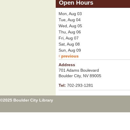
Open Hours
Mon, Aug 03
Tue, Aug 04
Wed, Aug 05
Thu, Aug 06
Fri, Aug 07
Sat, Aug 08
Sun, Aug 09
previous
Address
701 Adams Boulevard
Boulder City, NV 89005
Tel:
702-293-1281
©2025 Boulder City Library