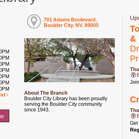
Up
701 Adams Boulevard,
Boulder City, NV, 89005
T
&
Dr
00PM
P
00PM
00PM
Thu
00PM
00PM
Joi
00PM
00PM
About The Branch
ext
Cr
Boulder City Library has been proudly
serving the Boulder City community
since 1943.
Thu
ap
Get 
Reg