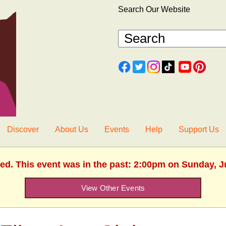
Search Our Website
Discover
About Us
Events
Help
Support Us
hed. This event was in the past: 2:00pm on Sunday, J
View Other Events