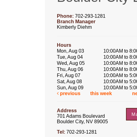
Phone:
702-293-1281
Branch Manager
Kimberly Diehm
Hours
Mon, Aug 03
10:00AM to 8:
Tue, Aug 04
10:00AM to 8:
Wed, Aug 05
10:00AM to 8:
Thu, Aug 06
10:00AM to 8:
Fri, Aug 07
10:00AM to 5:
Sat, Aug 08
10:00AM to 5:
Sun, Aug 09
10:00AM to 5:
previous
this week
n
Address
M
701 Adams Boulevard
Boulder City, NV 89005
Tel:
702-293-1281