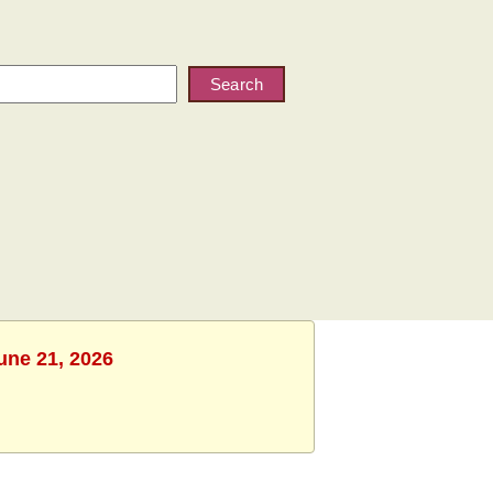
Search
une 21, 2026