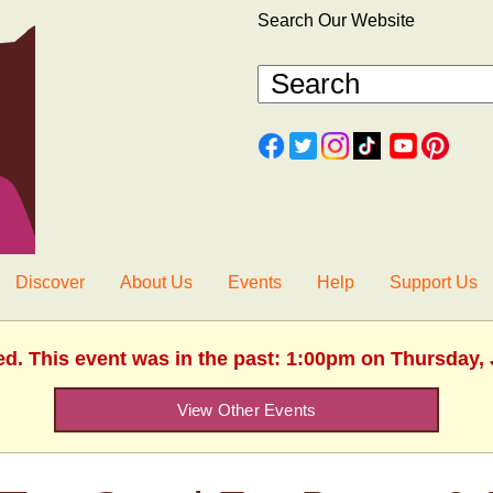
Search Our Website
Discover
About Us
Events
Help
Support Us
ed. This event was in the past: 1:00pm on Thursday, 
View Other Events