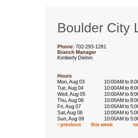
Boulder City 
Phone:
702-293-1281
Branch Manager
Kimberly Diehm
Hours
Mon, Aug 03
10:00AM to 8:
Tue, Aug 04
10:00AM to 8:
Wed, Aug 05
10:00AM to 8:
Thu, Aug 06
10:00AM to 8:
Fri, Aug 07
10:00AM to 5:
Sat, Aug 08
10:00AM to 5:
Sun, Aug 09
10:00AM to 5:
previous
this week
n