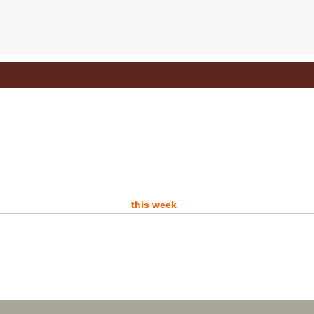
Do 
D
- 
A d
this week
P
Sat
Ro
Are 