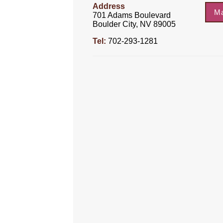
Address
M
701 Adams Boulevard
Boulder City, NV 89005
Tel:
702-293-1281