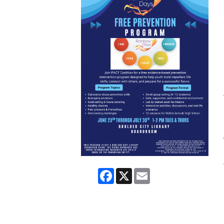
Facebook
X
Email