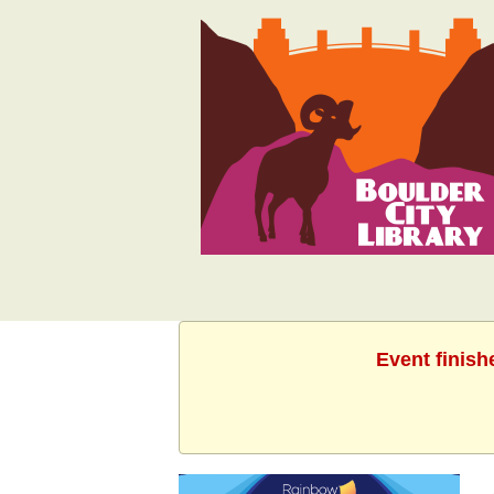
Event finish