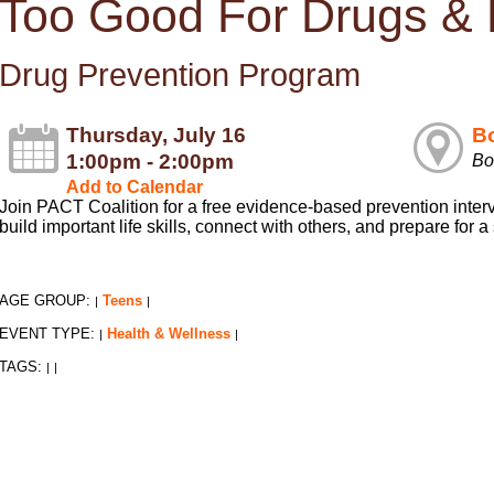
Too Good For Drugs &
Drug Prevention Program
Thursday, July 16
Bo
1:00pm - 2:00pm
Bo
Add to Calendar
Join PACT Coalition for a free evidence-based prevention inter
build important life skills, connect with others, and prepare for a
AGE GROUP:
Teens
|
|
EVENT TYPE:
Health & Wellness
|
|
TAGS:
|
|