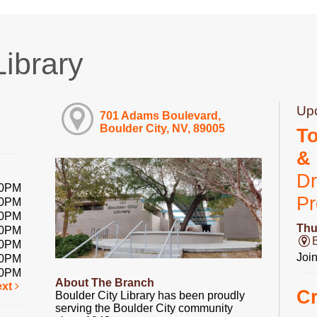
Library
Up
701 Adams Boulevard,
Boulder City, NV, 89005
T
&
Dr
00PM
P
00PM
00PM
Thu
00PM
00PM
Joi
00PM
00PM
About The Branch
ext
Cr
Boulder City Library has been proudly
serving the Boulder City community