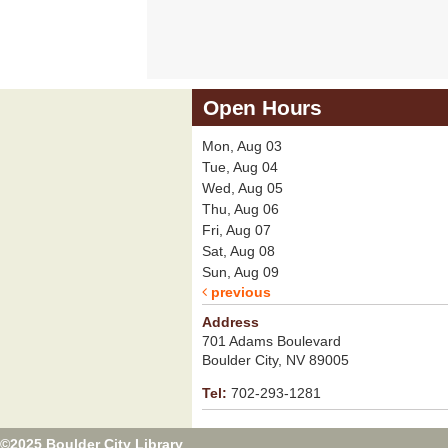
Open Hours
Mon, Aug 03
Tue, Aug 04
Wed, Aug 05
Thu, Aug 06
Fri, Aug 07
Sat, Aug 08
Sun, Aug 09
previous
Address
701 Adams Boulevard
Boulder City, NV 89005
Tel:
702-293-1281
©2025 Boulder City Library