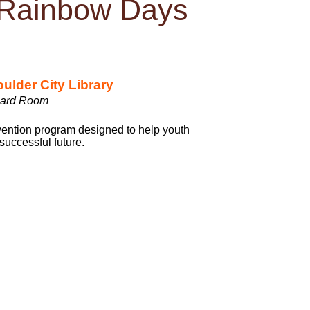
 Rainbow Days
ulder City Library
ard Room
vention program designed to help youth
 successful future.