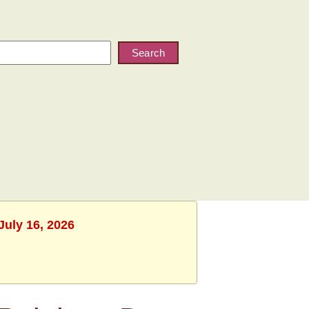
Search
July 16, 2026