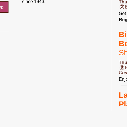
since 1943.
Thu
ap
Get 
Reg
Bi
B
S
Thu
Com
Enjo
L
Pl
Fri
Ro