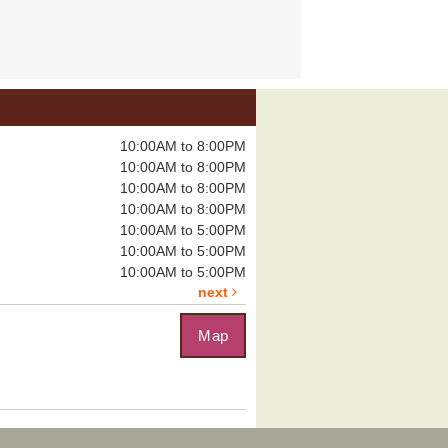
you have...
more
ungeons & Dragons
Tomb of Annihilation
Sat, Aug 08,
10:00AM to 8:00PM
12:00pm - 4:00pm
10:00AM to 8:00PM
Boulder City
10:00AM to 8:00PM
Library -
Board
Room
10:00AM to 8:00PM
10:00AM to 5:00PM
10:00AM to 5:00PM
eadly dungeon...
more
10:00AM to 5:00PM
next
Map
uzzle Exchange
, Aug 08, 1:00pm - 2:00pm
Boulder City Library -
Community
om
you on the...
more