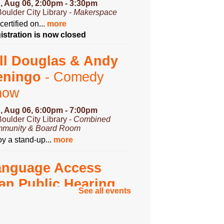
, Aug 06, 2:00pm - 3:30pm
Boulder City Library -
Makerspace
certified on...
more
istration is now closed
ll Douglas & Andy
eningo
- Comedy
how
, Aug 06, 6:00pm - 7:00pm
Boulder City Library -
Combined
munity & Board Room
y a stand-up...
more
anguage Access
an Public Hearing
See all events
, Aug 07, 3:00pm - 4:00pm
Boulder City Library -
Community
om