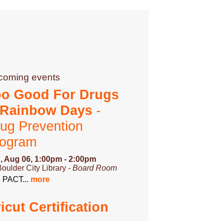
coming events
oo Good For Drugs
 Rainbow Days
-
ug Prevention
rogram
, Aug 06, 1:00pm - 2:00pm
Boulder City Library -
Board Room
n PACT...
more
icut Certification