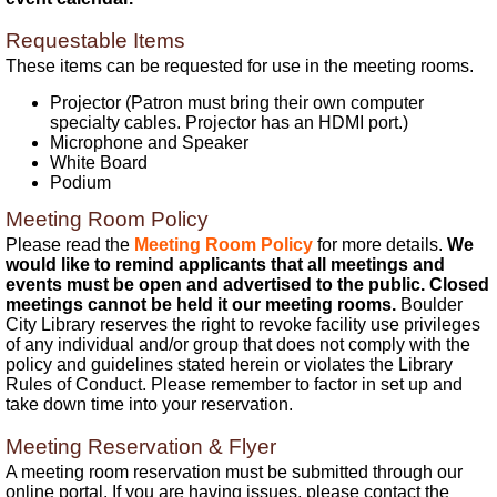
Requestable Items
These items can be requested for use in the meeting rooms.
Projector (Patron must bring their own computer
specialty cables. Projector has an HDMI port.)
Microphone and Speaker
White Board
Podium
Meeting Room Policy
Please read the
Meeting Room Policy
for more details.
We
would like to remind applicants that all meetings and
events must be open and advertised to the public. Closed
meetings cannot be held it our meeting rooms.
Boulder
City Library reserves the right to revoke facility use privileges
of any individual and/or group that does not comply with the
policy and guidelines stated herein or violates the Library
Rules of Conduct. Please remember to factor in set up and
take down time into your reservation.
Meeting Reservation & Flyer
A meeting room reservation must be submitted through our
online portal. If you are having issues, please contact the