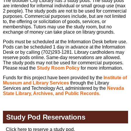
The Boulder City Library has 3 study pods. The study pods
are intended for informal individual or small group use (max
2 people). The study pods are not to be used for commercial
purposes. Commercial purposes include, but are not limited
to, the offering or solicitation of goods, services, or
memberships. Tutors may use the study room, but no
exchange of money can take place on library grounds.
Pods must be scheduled at the Information Desk before use.
Pods can be scheduled 1 day in advance at the Information
Desk or by calling (702)293-1281. Library cardholders may
reserve pods online. Same-day reservations are allowed.
The study pods may not be used for commercial purposes.
Please read the
Study Room Policy
for more information.
Funds for this project have been provided by the
Institute of
Museum and Library Services
through the Library
Services and Technology Act, administered by the
Nevada
State Library, Archives, and Public Records.
Study Pod Reservations
Click here to reserve a study pod.