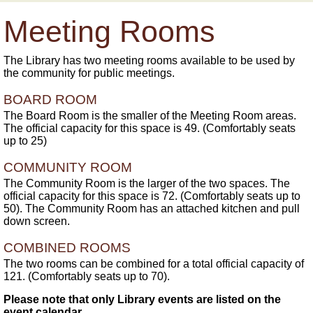
Meeting Rooms
The Library has two meeting rooms available to be used by
the community for public meetings.
BOARD ROOM
The Board Room is the smaller of the Meeting Room areas.
The official capacity for this space is 49. (Comfortably seats
up to 25)
COMMUNITY ROOM
The Community Room is the larger of the two spaces. The
official capacity for this space is 72. (Comfortably seats up to
50). The Community Room has an attached kitchen and pull
down screen.
COMBINED ROOMS
The two rooms can be combined for a total official capacity of
121. (Comfortably seats up to 70).
Please note that only Library events are listed on the
event calendar.