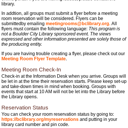
library.
In addtion, all groups must submit a flyer before a meeting
room reservation will be considered. Flyers can be
submittedby emailing
meetingrooms@bclibrary.org.
All
flyers must contain the following language:
This program is
not a Boulder City Library sponsored event. The views
expressed and other information presented are solely those of
the producing entity.
If you are having trouble creating a flyer, please check out our
Meeting Room Flyer Template
.
Meeting Room Check-In
Check-in at the Information Desk when you arrive. Groups will
be let in at the time their reservation starts. Please keep set-up
and take-down times in mind when booking. Groups with
events that start at 10 AM will not be let into the Library before
the Library opens.
Reservation Status
You can check your room reservation status by going to:
https://bclibrary.org/myreservations
and putting in your
library card number and pin code.