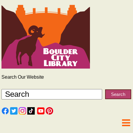
Search Our Website
Search