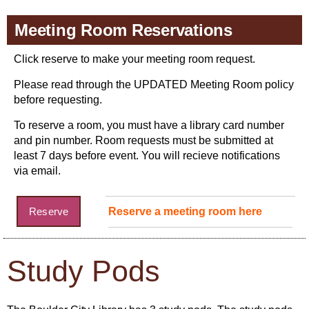
Meeting Room Reservations
Click reserve to make your meeting room request.
Please read through the UPDATED Meeting Room policy
before requesting.
To reserve a room, you must have a library card number
and pin number. Room requests must be submitted at
least 7 days before event. You will recieve notifications
via email.
Reserve
Reserve a meeting room here
Study Pods