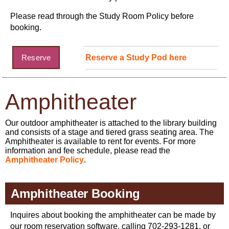
Please read through the Study Room Policy before
booking.
Reserve
Reserve a Study Pod here
Amphitheater
Our outdoor amphitheater is attached to the library building
and consists of a stage and tiered grass seating area. The
Amphitheater is available to rent for events. For more
information and fee schedule, please read the
Amphitheater Policy
.
Amphitheater Booking
Inquires about booking the amphitheater can be made by
our room reservation software, calling 702-293-1281, or