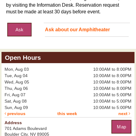
by visiting the Information Desk. Reservation request
must be made at least 30 days before event.
Ask
Ask about our Amphitheater
Open Hours
Mon, Aug 03
10:00AM to 8:00PM
Tue, Aug 04
10:00AM to 8:00PM
Wed, Aug 05
10:00AM to 8:00PM
Thu, Aug 06
10:00AM to 8:00PM
Fri, Aug 07
10:00AM to 5:00PM
Sat, Aug 08
10:00AM to 5:00PM
Sun, Aug 09
10:00AM to 5:00PM
previous
this week
next
Address
Map
701 Adams Boulevard
Boulder City, NV 89005